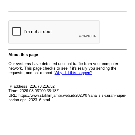
About this page
Our systems have detected unusual traffic from your computer
network. This page checks to see if it's really you sending the
requests, and not a robot.
Why did this happen?
IP address: 216.73.216.52
Time: 2026-08-06T00:35:18Z
URL: https://www.staklimjambi.web.id/2023/07/analisis-curah-hujan-
harian-april-2023_6.html